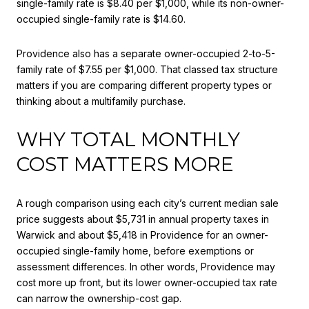
single-family rate is $8.40 per $1,000, while its non-owner-
occupied single-family rate is $14.60.
Providence also has a separate owner-occupied 2-to-5-
family rate of $7.55 per $1,000. That classed tax structure
matters if you are comparing different property types or
thinking about a multifamily purchase.
WHY TOTAL MONTHLY
COST MATTERS MORE
A rough comparison using each city’s current median sale
price suggests about $5,731 in annual property taxes in
Warwick and about $5,418 in Providence for an owner-
occupied single-family home, before exemptions or
assessment differences. In other words, Providence may
cost more up front, but its lower owner-occupied tax rate
can narrow the ownership-cost gap.