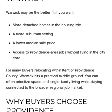
Warwick may be the better fit if you want:
More detached homes in the housing mix
A more suburban setting
A lower median sale price
Access to Providence-area jobs without living in the city
core
For many buyers relocating within Kent or Providence
County, Warwick hits a practical middle ground. You can
often prioritize space and single-family living while staying
connected to the broader regional job market.
WHY BUYERS CHOOSE
PROVIDENCE