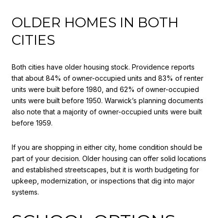
OLDER HOMES IN BOTH
CITIES
Both cities have older housing stock. Providence reports
that about 84% of owner-occupied units and 83% of renter
units were built before 1980, and 62% of owner-occupied
units were built before 1950. Warwick’s planning documents
also note that a majority of owner-occupied units were built
before 1959.
If you are shopping in either city, home condition should be
part of your decision. Older housing can offer solid locations
and established streetscapes, but it is worth budgeting for
upkeep, modernization, or inspections that dig into major
systems.