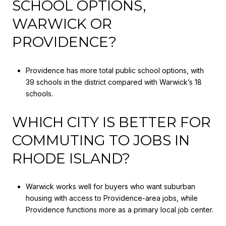
SCHOOL OPTIONS,
WARWICK OR
PROVIDENCE?
Providence has more total public school options, with
39 schools in the district compared with Warwick’s 18
schools.
WHICH CITY IS BETTER FOR
COMMUTING TO JOBS IN
RHODE ISLAND?
Warwick works well for buyers who want suburban
housing with access to Providence-area jobs, while
Providence functions more as a primary local job center.