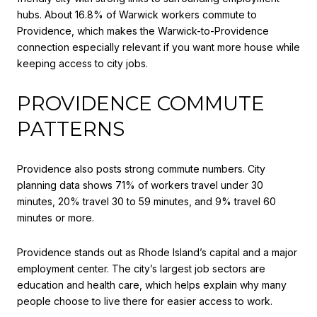
hubs. About 16.8% of Warwick workers commute to
Providence, which makes the Warwick-to-Providence
connection especially relevant if you want more house while
keeping access to city jobs.
PROVIDENCE COMMUTE
PATTERNS
Providence also posts strong commute numbers. City
planning data shows 71% of workers travel under 30
minutes, 20% travel 30 to 59 minutes, and 9% travel 60
minutes or more.
Providence stands out as Rhode Island’s capital and a major
employment center. The city’s largest job sectors are
education and health care, which helps explain why many
people choose to live there for easier access to work.