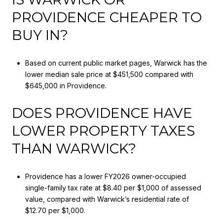
PROVIDENCE CHEAPER TO
BUY IN?
Based on current public market pages, Warwick has the
lower median sale price at $451,500 compared with
$645,000 in Providence.
DOES PROVIDENCE HAVE
LOWER PROPERTY TAXES
THAN WARWICK?
Providence has a lower FY2026 owner-occupied
single-family tax rate at $8.40 per $1,000 of assessed
value, compared with Warwick’s residential rate of
$12.70 per $1,000.