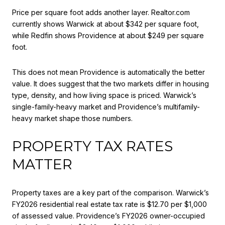
Price per square foot adds another layer. Realtor.com
currently shows Warwick at about $342 per square foot,
while Redfin shows Providence at about $249 per square
foot.
This does not mean Providence is automatically the better
value. It does suggest that the two markets differ in housing
type, density, and how living space is priced. Warwick’s
single-family-heavy market and Providence’s multifamily-
heavy market shape those numbers.
PROPERTY TAX RATES
MATTER
Property taxes are a key part of the comparison. Warwick’s
FY2026 residential real estate tax rate is $12.70 per $1,000
of assessed value. Providence’s FY2026 owner-occupied