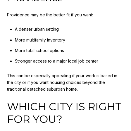
Providence may be the better fit if you want:
A denser urban setting
More multifamily inventory
More total school options
Stronger access to a major local job center
This can be especially appealing if your work is based in
the city or if you want housing choices beyond the
traditional detached suburban home.
WHICH CITY IS RIGHT
FOR YOU?