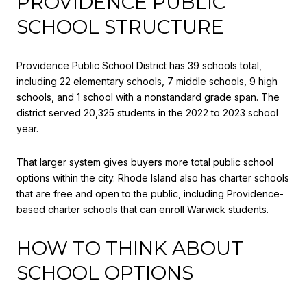
PROVIDENCE PUBLIC
SCHOOL STRUCTURE
Providence Public School District has 39 schools total,
including 22 elementary schools, 7 middle schools, 9 high
schools, and 1 school with a nonstandard grade span. The
district served 20,325 students in the 2022 to 2023 school
year.
That larger system gives buyers more total public school
options within the city. Rhode Island also has charter schools
that are free and open to the public, including Providence-
based charter schools that can enroll Warwick students.
HOW TO THINK ABOUT
SCHOOL OPTIONS