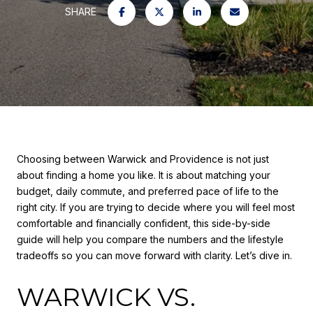
SHARE
Choosing between Warwick and Providence is not just
about finding a home you like. It is about matching your
budget, daily commute, and preferred pace of life to the
right city. If you are trying to decide where you will feel most
comfortable and financially confident, this side-by-side
guide will help you compare the numbers and the lifestyle
tradeoffs so you can move forward with clarity. Let’s dive in.
WARWICK VS.