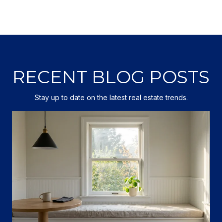
RECENT BLOG POSTS
Stay up to date on the latest real estate trends.