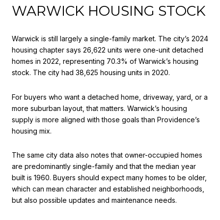
WARWICK HOUSING STOCK
Warwick is still largely a single-family market. The city’s 2024
housing chapter says 26,622 units were one-unit detached
homes in 2022, representing 70.3% of Warwick’s housing
stock. The city had 38,625 housing units in 2020.
For buyers who want a detached home, driveway, yard, or a
more suburban layout, that matters. Warwick’s housing
supply is more aligned with those goals than Providence’s
housing mix.
The same city data also notes that owner-occupied homes
are predominantly single-family and that the median year
built is 1960. Buyers should expect many homes to be older,
which can mean character and established neighborhoods,
but also possible updates and maintenance needs.