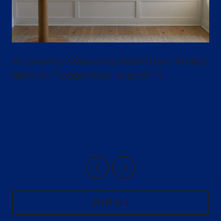
A Coventry Weekend, Rewritten: What's
New on Tiogue Avenue and the
Greenway
VIEW ALL