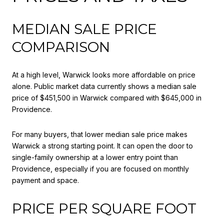
MEDIAN SALE PRICE
COMPARISON
At a high level, Warwick looks more affordable on price
alone. Public market data currently shows a median sale
price of $451,500 in Warwick compared with $645,000 in
Providence.
For many buyers, that lower median sale price makes
Warwick a strong starting point. It can open the door to
single-family ownership at a lower entry point than
Providence, especially if you are focused on monthly
payment and space.
PRICE PER SQUARE FOOT