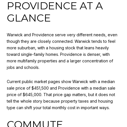
PROVIDENCE AT A
GLANCE
Warwick and Providence serve very different needs, even
though they are closely connected. Warwick tends to feel
more suburban, with a housing stock that leans heavily
toward single-family homes. Providence is denser, with
more multifamily properties and a larger concentration of
jobs and schools.
Current public market pages show Warwick with a median
sale price of $451,500 and Providence with a median sale
price of $645,000. That price gap matters, but it does not
tell the whole story because property taxes and housing
type can shift your total monthly cost in important ways.
COMMUTE