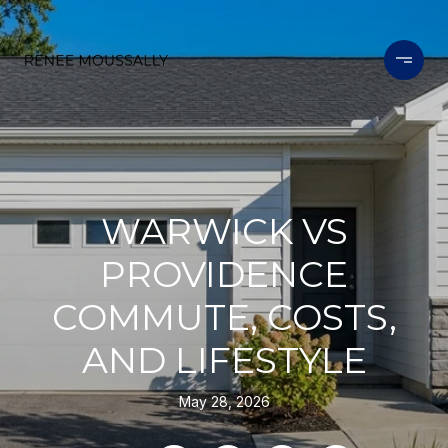
WARWICK VS
PROVIDENCE
COMMUTE, COSTS,
AND LIFESTYLE
May 28, 2026