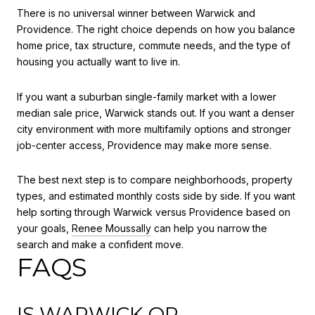
There is no universal winner between Warwick and
Providence. The right choice depends on how you balance
home price, tax structure, commute needs, and the type of
housing you actually want to live in.
If you want a suburban single-family market with a lower
median sale price, Warwick stands out. If you want a denser
city environment with more multifamily options and stronger
job-center access, Providence may make more sense.
The best next step is to compare neighborhoods, property
types, and estimated monthly costs side by side. If you want
help sorting through Warwick versus Providence based on
your goals,
Renee Moussally
can help you narrow the
search and make a confident move.
FAQS
IS WARWICK OR