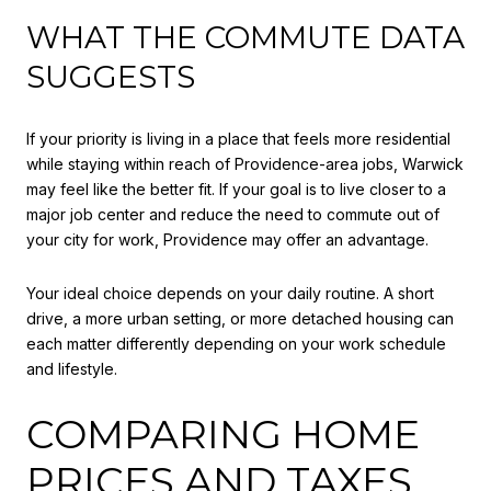
WHAT THE COMMUTE DATA
SUGGESTS
If your priority is living in a place that feels more residential
while staying within reach of Providence-area jobs, Warwick
may feel like the better fit. If your goal is to live closer to a
major job center and reduce the need to commute out of
your city for work, Providence may offer an advantage.
Your ideal choice depends on your daily routine. A short
drive, a more urban setting, or more detached housing can
each matter differently depending on your work schedule
and lifestyle.
COMPARING HOME
PRICES AND TAXES