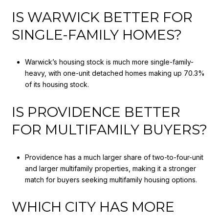
IS WARWICK BETTER FOR
SINGLE-FAMILY HOMES?
Warwick’s housing stock is much more single-family-
heavy, with one-unit detached homes making up 70.3%
of its housing stock.
IS PROVIDENCE BETTER
FOR MULTIFAMILY BUYERS?
Providence has a much larger share of two-to-four-unit
and larger multifamily properties, making it a stronger
match for buyers seeking multifamily housing options.
WHICH CITY HAS MORE