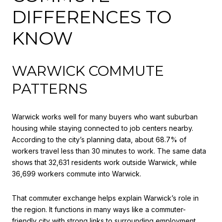
DIFFERENCES TO
KNOW
WARWICK COMMUTE
PATTERNS
Warwick works well for many buyers who want suburban
housing while staying connected to job centers nearby.
According to the city’s planning data, about 68.7% of
workers travel less than 30 minutes to work. The same data
shows that 32,631 residents work outside Warwick, while
36,699 workers commute into Warwick.
That commuter exchange helps explain Warwick’s role in
the region. It functions in many ways like a commuter-
friendly city with strong links to surrounding employment