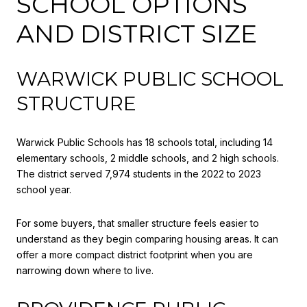
SCHOOL OPTIONS
AND DISTRICT SIZE
WARWICK PUBLIC SCHOOL
STRUCTURE
Warwick Public Schools has 18 schools total, including 14
elementary schools, 2 middle schools, and 2 high schools.
The district served 7,974 students in the 2022 to 2023
school year.
For some buyers, that smaller structure feels easier to
understand as they begin comparing housing areas. It can
offer a more compact district footprint when you are
narrowing down where to live.