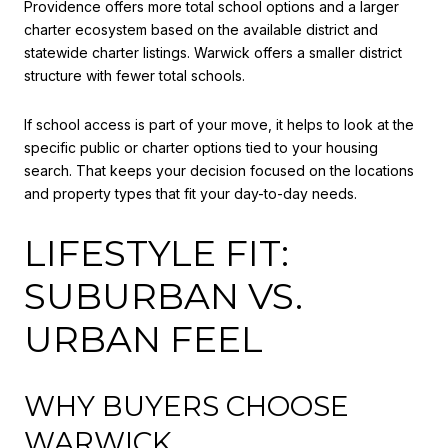
Providence offers more total school options and a larger
charter ecosystem based on the available district and
statewide charter listings. Warwick offers a smaller district
structure with fewer total schools.
If school access is part of your move, it helps to look at the
specific public or charter options tied to your housing
search. That keeps your decision focused on the locations
and property types that fit your day-to-day needs.
LIFESTYLE FIT:
SUBURBAN VS.
URBAN FEEL
WHY BUYERS CHOOSE
WARWICK