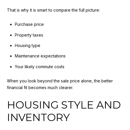
That is why it is smart to compare the full picture:
Purchase price
Property taxes
Housing type
Maintenance expectations
Your likely commute costs
When you look beyond the sale price alone, the better
financial fit becomes much clearer.
HOUSING STYLE AND
INVENTORY