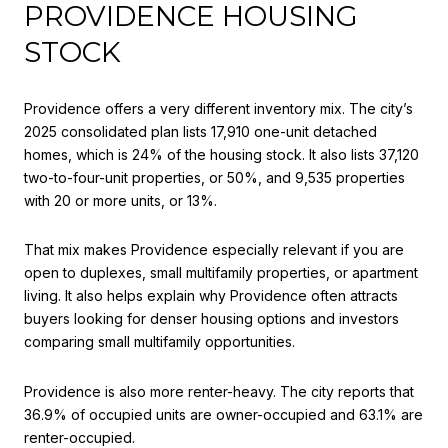
PROVIDENCE HOUSING
STOCK
Providence offers a very different inventory mix. The city’s
2025 consolidated plan lists 17,910 one-unit detached
homes, which is 24% of the housing stock. It also lists 37,120
two-to-four-unit properties, or 50%, and 9,535 properties
with 20 or more units, or 13%.
That mix makes Providence especially relevant if you are
open to duplexes, small multifamily properties, or apartment
living. It also helps explain why Providence often attracts
buyers looking for denser housing options and investors
comparing small multifamily opportunities.
Providence is also more renter-heavy. The city reports that
36.9% of occupied units are owner-occupied and 63.1% are
renter-occupied.