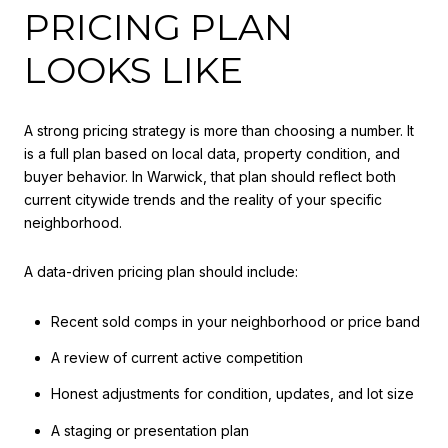
PRICING PLAN
LOOKS LIKE
A strong pricing strategy is more than choosing a number. It
is a full plan based on local data, property condition, and
buyer behavior. In Warwick, that plan should reflect both
current citywide trends and the reality of your specific
neighborhood.
A data-driven pricing plan should include:
Recent sold comps in your neighborhood or price band
A review of current active competition
Honest adjustments for condition, updates, and lot size
A staging or presentation plan