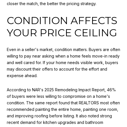
closer the match, the better the pricing strategy.
CONDITION AFFECTS
YOUR PRICE CEILING
Even in a seller's market, condition matters. Buyers are often
willing to pay near asking when a home feels move-in ready
and well cared for. If your home needs visible work, buyers
may discount their offers to account for the effort and
expense ahead.
According to NAR's 2025 Remodeling Impact Report, 46%
of buyers were less willing to compromise on a home's
condition. The same report found that REALTORS most often
recommended painting the entire home, painting one room,
and improving roofing before listing. It also noted strong
recent demand for kitchen upgrades and bathroom