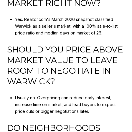
MARKET RIGHT NOW?
Yes. Realtor.com's March 2026 snapshot classified
Warwick as a seller's market, with a 100% sale-to-list
price ratio and median days on market of 26.
SHOULD YOU PRICE ABOVE
MARKET VALUE TO LEAVE
ROOM TO NEGOTIATE IN
WARWICK?
Usually no. Overpricing can reduce early interest,
increase time on market, and lead buyers to expect
price cuts or bigger negotiations later.
DO NEIGHBORHOODS