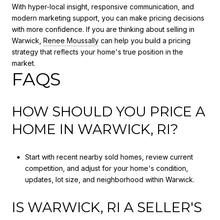
With hyper-local insight, responsive communication, and
modern marketing support, you can make pricing decisions
with more confidence. If you are thinking about selling in
Warwick,
Renee Moussally
can help you build a pricing
strategy that reflects your home's true position in the
market.
FAQS
HOW SHOULD YOU PRICE A
HOME IN WARWICK, RI?
Start with recent nearby sold homes, review current
competition, and adjust for your home's condition,
updates, lot size, and neighborhood within Warwick.
IS WARWICK, RI A SELLER'S