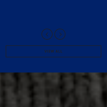
VIEW ALL