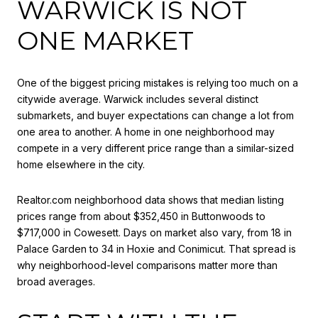
WARWICK IS NOT
ONE MARKET
One of the biggest pricing mistakes is relying too much on a
citywide average. Warwick includes several distinct
submarkets, and buyer expectations can change a lot from
one area to another. A home in one neighborhood may
compete in a very different price range than a similar-sized
home elsewhere in the city.
Realtor.com neighborhood data shows that median listing
prices range from about $352,450 in Buttonwoods to
$717,000 in Cowesett. Days on market also vary, from 18 in
Palace Garden to 34 in Hoxie and Conimicut. That spread is
why neighborhood-level comparisons matter more than
broad averages.