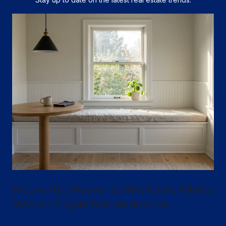
A Coventry Weekend, Rewritten: What's
New on Tiogue Avenue and the
Greenway