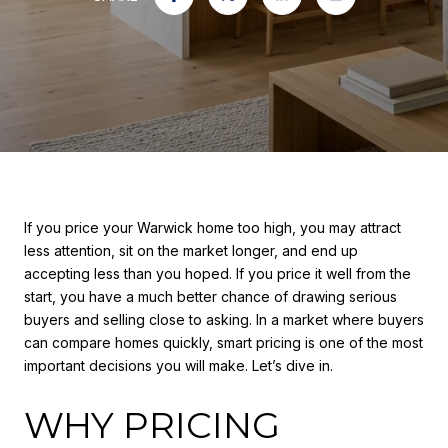
If you price your Warwick home too high, you may attract
less attention, sit on the market longer, and end up
accepting less than you hoped. If you price it well from the
start, you have a much better chance of drawing serious
buyers and selling close to asking. In a market where buyers
can compare homes quickly, smart pricing is one of the most
important decisions you will make. Let’s dive in.
WHY PRICING