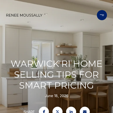
WARWICK RI HOME
SELLING TIPS FOR
SMART PRICING
June 18, 2026
SHARE