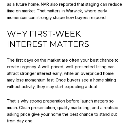
as a future home. NAR also reported that staging can reduce
time on market. That matters in Warwick, where early
momentum can strongly shape how buyers respond.
WHY FIRST-WEEK
INTEREST MATTERS
The first days on the market are often your best chance to
create urgency. A well-priced, well-presented listing can
attract stronger interest early, while an overpriced home
may lose momentum fast. Once buyers see a home sitting
without activity, they may start expecting a deal.
That is why strong preparation before launch matters so
much. Clean presentation, quality marketing, and a realistic
asking price give your home the best chance to stand out
from day one.