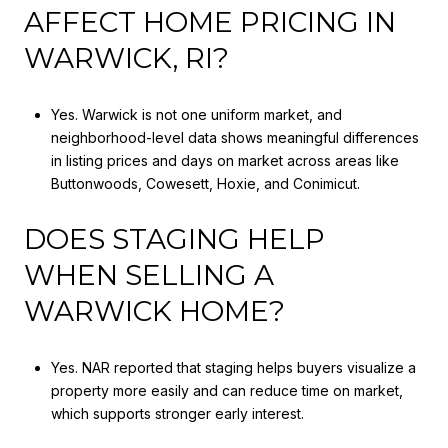
AFFECT HOME PRICING IN
WARWICK, RI?
Yes. Warwick is not one uniform market, and
neighborhood-level data shows meaningful differences
in listing prices and days on market across areas like
Buttonwoods, Cowesett, Hoxie, and Conimicut.
DOES STAGING HELP
WHEN SELLING A
WARWICK HOME?
Yes. NAR reported that staging helps buyers visualize a
property more easily and can reduce time on market,
which supports stronger early interest.