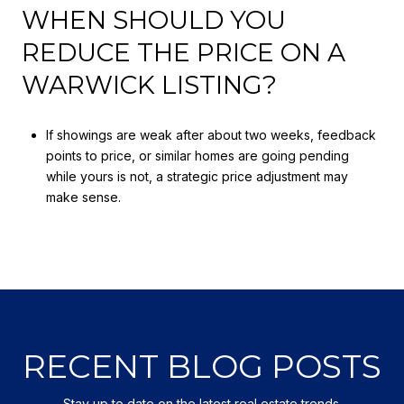
WHEN SHOULD YOU
REDUCE THE PRICE ON A
WARWICK LISTING?
If showings are weak after about two weeks, feedback
points to price, or similar homes are going pending
while yours is not, a strategic price adjustment may
make sense.
RECENT BLOG POSTS
Stay up to date on the latest real estate trends.