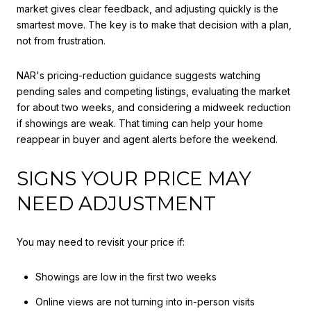
market gives clear feedback, and adjusting quickly is the
smartest move. The key is to make that decision with a plan,
not from frustration.
NAR's pricing-reduction guidance suggests watching
pending sales and competing listings, evaluating the market
for about two weeks, and considering a midweek reduction
if showings are weak. That timing can help your home
reappear in buyer and agent alerts before the weekend.
SIGNS YOUR PRICE MAY
NEED ADJUSTMENT
You may need to revisit your price if:
Showings are low in the first two weeks
Online views are not turning into in-person visits