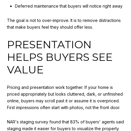
Deferred maintenance that buyers will notice right away
The goal is not to over-improve. It is to remove distractions
that make buyers feel they should offer less.
PRESENTATION
HELPS BUYERS SEE
VALUE
Pricing and presentation work together. If your home is
priced appropriately but looks cluttered, dark, or unfinished
online, buyers may scroll past it or assume it is overpriced.
First impressions often start with photos, not the front door.
NAR's staging survey found that 83% of buyers' agents said
staging made it easier for buyers to visualize the property