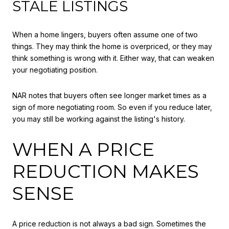
STALE LISTINGS
When a home lingers, buyers often assume one of two
things. They may think the home is overpriced, or they may
think something is wrong with it. Either way, that can weaken
your negotiating position.
NAR notes that buyers often see longer market times as a
sign of more negotiating room. So even if you reduce later,
you may still be working against the listing's history.
WHEN A PRICE
REDUCTION MAKES
SENSE
A price reduction is not always a bad sign. Sometimes the