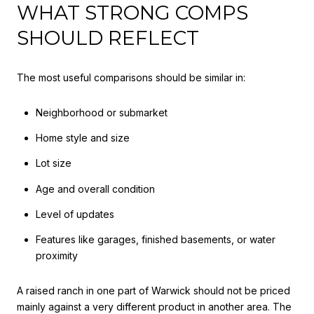
WHAT STRONG COMPS
SHOULD REFLECT
The most useful comparisons should be similar in:
Neighborhood or submarket
Home style and size
Lot size
Age and overall condition
Level of updates
Features like garages, finished basements, or water
proximity
A raised ranch in one part of Warwick should not be priced
mainly against a very different product in another area. The