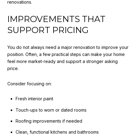
renovations.
IMPROVEMENTS THAT
SUPPORT PRICING
You do not always need a major renovation to improve your
position. Often, a few practical steps can make your home
feel more market-ready and support a stronger asking
price.
Consider focusing on:
Fresh interior paint
Touch-ups to worn or dated rooms
Roofing improvements if needed
Clean, functional kitchens and bathrooms