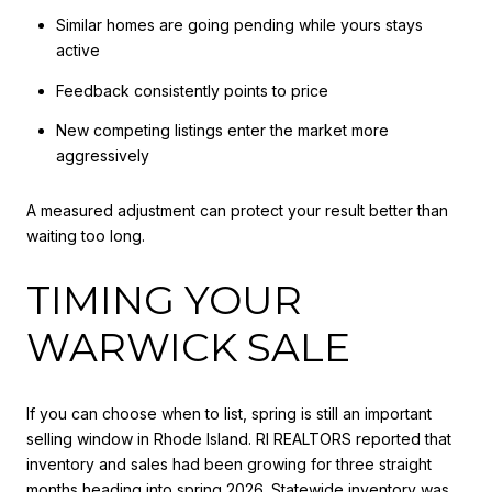
Similar homes are going pending while yours stays
active
Feedback consistently points to price
New competing listings enter the market more
aggressively
A measured adjustment can protect your result better than
waiting too long.
TIMING YOUR
WARWICK SALE
If you can choose when to list, spring is still an important
selling window in Rhode Island. RI REALTORS reported that
inventory and sales had been growing for three straight
months heading into spring 2026. Statewide inventory was