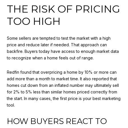
THE RISK OF PRICING
TOO HIGH
Some sellers are tempted to test the market with a high
price and reduce later if needed. That approach can
backfire. Buyers today have access to enough market data
to recognize when a home feels out of range.
Redfin found that overpricing a home by 10% or more can
add more than a month to market time. It also reported that
homes cut down from an inflated number may ultimately sell
for 2% to 5% less than similar homes priced correctly from
the start. In many cases, the first price is your best marketing
tool.
HOW BUYERS REACT TO