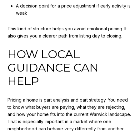
A decision point for a price adjustment if early activity is
weak
This kind of structure helps you avoid emotional pricing. It
also gives you a clearer path from listing day to closing.
HOW LOCAL
GUIDANCE CAN
HELP
Pricing a home is part analysis and part strategy. You need
to know what buyers are paying, what they are rejecting,
and how your home fits into the current Warwick landscape.
That is especially important in a market where one
neighborhood can behave very differently from another.