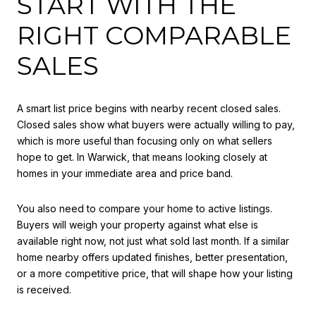
START WITH THE
RIGHT COMPARABLE
SALES
A smart list price begins with nearby recent closed sales.
Closed sales show what buyers were actually willing to pay,
which is more useful than focusing only on what sellers
hope to get. In Warwick, that means looking closely at
homes in your immediate area and price band.
You also need to compare your home to active listings.
Buyers will weigh your property against what else is
available right now, not just what sold last month. If a similar
home nearby offers updated finishes, better presentation,
or a more competitive price, that will shape how your listing
is received.