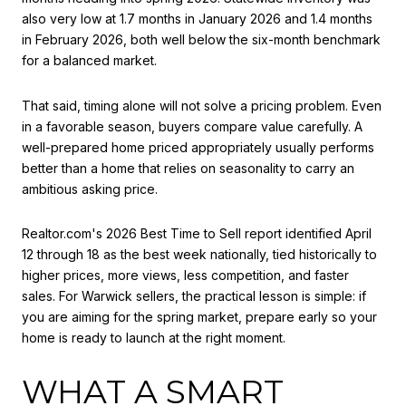
also very low at 1.7 months in January 2026 and 1.4 months
in February 2026, both well below the six-month benchmark
for a balanced market.
That said, timing alone will not solve a pricing problem. Even
in a favorable season, buyers compare value carefully. A
well-prepared home priced appropriately usually performs
better than a home that relies on seasonality to carry an
ambitious asking price.
Realtor.com's 2026 Best Time to Sell report identified April
12 through 18 as the best week nationally, tied historically to
higher prices, more views, less competition, and faster
sales. For Warwick sellers, the practical lesson is simple: if
you are aiming for the spring market, prepare early so your
home is ready to launch at the right moment.
WHAT A SMART