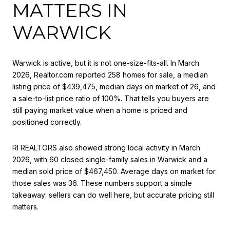
MATTERS IN
WARWICK
Warwick is active, but it is not one-size-fits-all. In March
2026, Realtor.com reported 258 homes for sale, a median
listing price of $439,475, median days on market of 26, and
a sale-to-list price ratio of 100%. That tells you buyers are
still paying market value when a home is priced and
positioned correctly.
RI REALTORS also showed strong local activity in March
2026, with 60 closed single-family sales in Warwick and a
median sold price of $467,450. Average days on market for
those sales was 36. These numbers support a simple
takeaway: sellers can do well here, but accurate pricing still
matters.