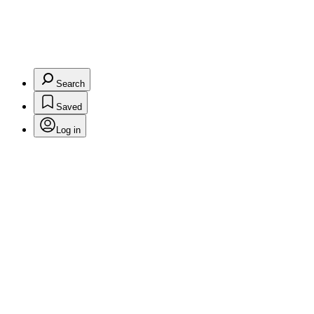
Search
Saved
Log in