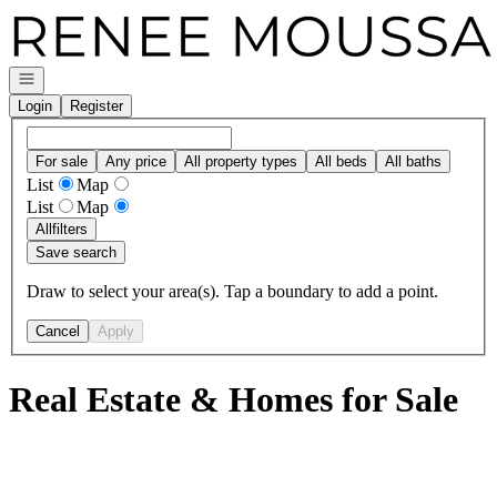
Go to: Homepage
Open navigation
Login
Register
For sale
Any price
All property types
All beds
All baths
List
Map
List
Map
All
filters
Save search
Draw to select your area(s). Tap a boundary to add a point.
Cancel
Apply
Real Estate & Homes for Sale