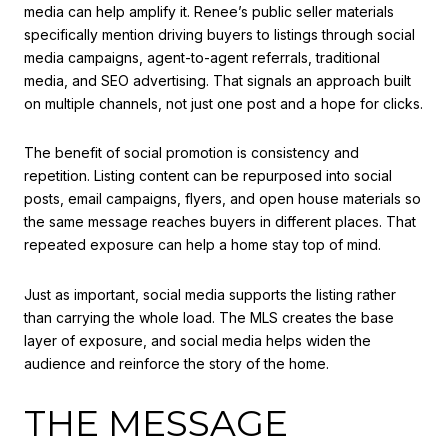
media can help amplify it. Renee’s public seller materials
specifically mention driving buyers to listings through social
media campaigns, agent-to-agent referrals, traditional
media, and SEO advertising. That signals an approach built
on multiple channels, not just one post and a hope for clicks.
The benefit of social promotion is consistency and
repetition. Listing content can be repurposed into social
posts, email campaigns, flyers, and open house materials so
the same message reaches buyers in different places. That
repeated exposure can help a home stay top of mind.
Just as important, social media supports the listing rather
than carrying the whole load. The MLS creates the base
layer of exposure, and social media helps widen the
audience and reinforce the story of the home.
THE MESSAGE