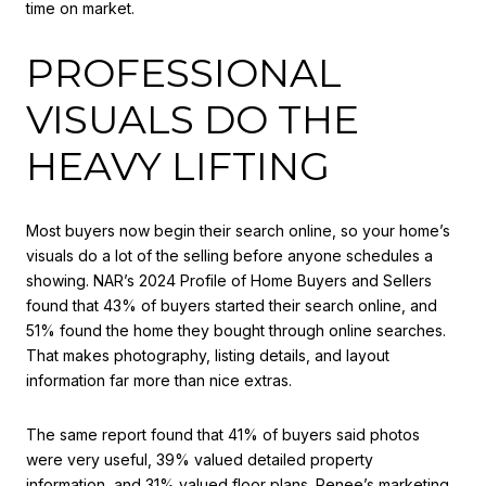
time on market.
PROFESSIONAL
VISUALS DO THE
HEAVY LIFTING
Most buyers now begin their search online, so your home’s
visuals do a lot of the selling before anyone schedules a
showing. NAR’s 2024 Profile of Home Buyers and Sellers
found that 43% of buyers started their search online, and
51% found the home they bought through online searches.
That makes photography, listing details, and layout
information far more than nice extras.
The same report found that 41% of buyers said photos
were very useful, 39% valued detailed property
information, and 31% valued floor plans. Renee’s marketing