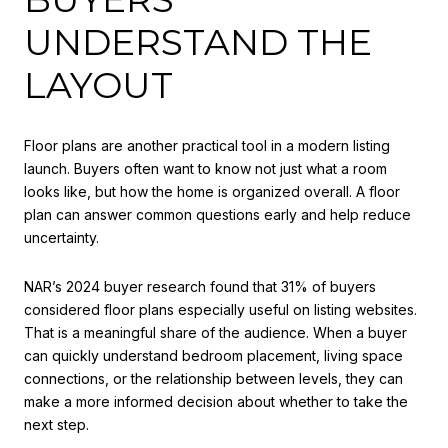
UNDERSTAND THE
LAYOUT
Floor plans are another practical tool in a modern listing
launch. Buyers often want to know not just what a room
looks like, but how the home is organized overall. A floor
plan can answer common questions early and help reduce
uncertainty.
NAR’s 2024 buyer research found that 31% of buyers
considered floor plans especially useful on listing websites.
That is a meaningful share of the audience. When a buyer
can quickly understand bedroom placement, living space
connections, or the relationship between levels, they can
make a more informed decision about whether to take the
next step.