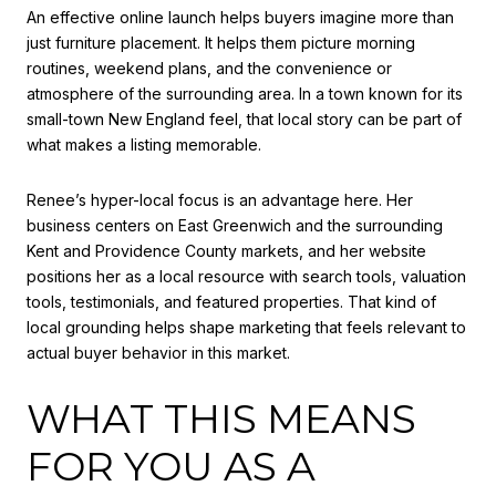
An effective online launch helps buyers imagine more than
just furniture placement. It helps them picture morning
routines, weekend plans, and the convenience or
atmosphere of the surrounding area. In a town known for its
small-town New England feel, that local story can be part of
what makes a listing memorable.
Renee’s hyper-local focus is an advantage here. Her
business centers on East Greenwich and the surrounding
Kent and Providence County markets, and her website
positions her as a local resource with search tools, valuation
tools, testimonials, and featured properties. That kind of
local grounding helps shape marketing that feels relevant to
actual buyer behavior in this market.
WHAT THIS MEANS
FOR YOU AS A