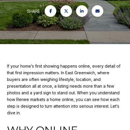
SHARE
If your home’s first showing happens online, every detail of
that first impression matters. In East Greenwich, where
buyers are often weighing lifestyle, location, and
presentation all at once, a listing needs more than a few
photos and a yard sign to stand out. When you understand
how Renee markets a home online, you can see how each
step is designed to turn attention into serious interest. Let’s
dive in.
WHY ONLINE