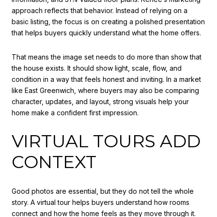
approach reflects that behavior. Instead of relying on a
basic listing, the focus is on creating a polished presentation
that helps buyers quickly understand what the home offers.
That means the image set needs to do more than show that
the house exists. It should show light, scale, flow, and
condition in a way that feels honest and inviting. In a market
like East Greenwich, where buyers may also be comparing
character, updates, and layout, strong visuals help your
home make a confident first impression.
VIRTUAL TOURS ADD
CONTEXT
Good photos are essential, but they do not tell the whole
story. A virtual tour helps buyers understand how rooms
connect and how the home feels as they move through it.