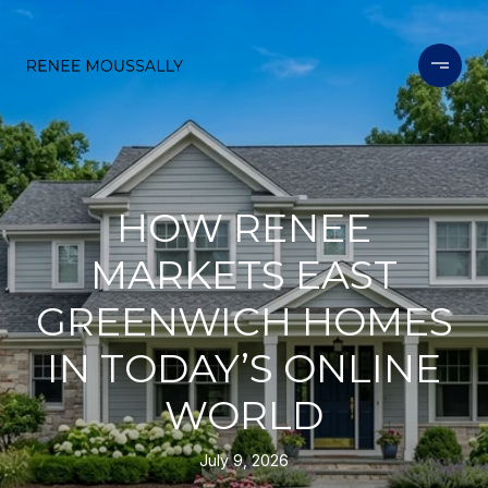
HOW RENEE
MARKETS EAST
GREENWICH HOMES
IN TODAY’S ONLINE
WORLD
July 9, 2026