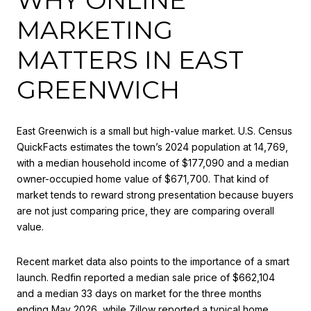
MARKETING
MATTERS IN EAST
GREENWICH
East Greenwich is a small but high-value market. U.S. Census
QuickFacts estimates the town’s 2024 population at 14,769,
with a median household income of $177,090 and a median
owner-occupied home value of $671,700. That kind of
market tends to reward strong presentation because buyers
are not just comparing price, they are comparing overall
value.
Recent market data also points to the importance of a smart
launch. Redfin reported a median sale price of $662,104
and a median 33 days on market for the three months
ending May 2026, while Zillow reported a typical home