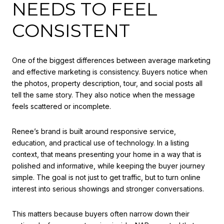
NEEDS TO FEEL
CONSISTENT
One of the biggest differences between average marketing
and effective marketing is consistency. Buyers notice when
the photos, property description, tour, and social posts all
tell the same story. They also notice when the message
feels scattered or incomplete.
Renee’s brand is built around responsive service,
education, and practical use of technology. In a listing
context, that means presenting your home in a way that is
polished and informative, while keeping the buyer journey
simple. The goal is not just to get traffic, but to turn online
interest into serious showings and stronger conversations.
This matters because buyers often narrow down their