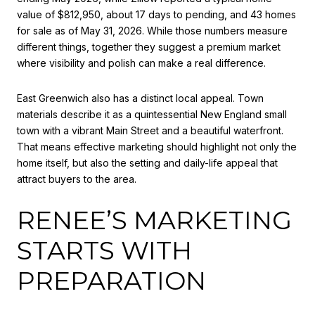
value of $812,950, about 17 days to pending, and 43 homes
for sale as of May 31, 2026. While those numbers measure
different things, together they suggest a premium market
where visibility and polish can make a real difference.
East Greenwich also has a distinct local appeal. Town
materials describe it as a quintessential New England small
town with a vibrant Main Street and a beautiful waterfront.
That means effective marketing should highlight not only the
home itself, but also the setting and daily-life appeal that
attract buyers to the area.
RENEE’S MARKETING
STARTS WITH
PREPARATION