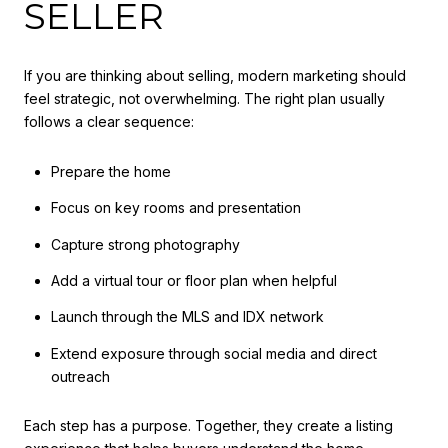
SELLER
If you are thinking about selling, modern marketing should
feel strategic, not overwhelming. The right plan usually
follows a clear sequence:
Prepare the home
Focus on key rooms and presentation
Capture strong photography
Add a virtual tour or floor plan when helpful
Launch through the MLS and IDX network
Extend exposure through social media and direct
outreach
Each step has a purpose. Together, they create a listing