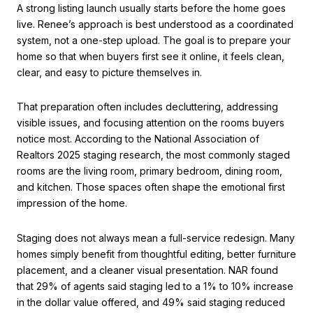
A strong listing launch usually starts before the home goes
live. Renee’s approach is best understood as a coordinated
system, not a one-step upload. The goal is to prepare your
home so that when buyers first see it online, it feels clean,
clear, and easy to picture themselves in.
That preparation often includes decluttering, addressing
visible issues, and focusing attention on the rooms buyers
notice most. According to the National Association of
Realtors 2025 staging research, the most commonly staged
rooms are the living room, primary bedroom, dining room,
and kitchen. Those spaces often shape the emotional first
impression of the home.
Staging does not always mean a full-service redesign. Many
homes simply benefit from thoughtful editing, better furniture
placement, and a cleaner visual presentation. NAR found
that 29% of agents said staging led to a 1% to 10% increase
in the dollar value offered, and 49% said staging reduced