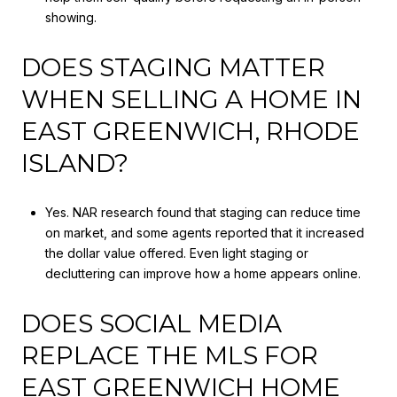
showing.
DOES STAGING MATTER
WHEN SELLING A HOME IN
EAST GREENWICH, RHODE
ISLAND?
Yes. NAR research found that staging can reduce time
on market, and some agents reported that it increased
the dollar value offered. Even light staging or
decluttering can improve how a home appears online.
DOES SOCIAL MEDIA
REPLACE THE MLS FOR
EAST GREENWICH HOME