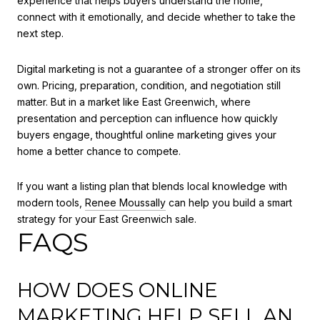
experience that helps buyers understand the home,
connect with it emotionally, and decide whether to take the
next step.
Digital marketing is not a guarantee of a stronger offer on its
own. Pricing, preparation, condition, and negotiation still
matter. But in a market like East Greenwich, where
presentation and perception can influence how quickly
buyers engage, thoughtful online marketing gives your
home a better chance to compete.
If you want a listing plan that blends local knowledge with
modern tools,
Renee Moussally
can help you build a smart
strategy for your East Greenwich sale.
FAQS
HOW DOES ONLINE
MARKETING HELP SELL AN