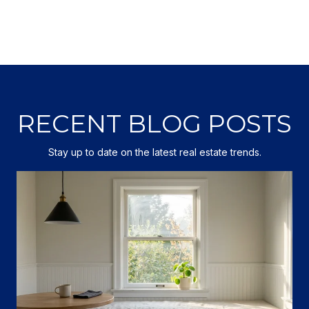
RECENT BLOG POSTS
Stay up to date on the latest real estate trends.