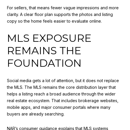
For sellers, that means fewer vague impressions and more
clarity. A clear floor plan supports the photos and listing
copy so the home feels easier to evaluate online.
MLS EXPOSURE
REMAINS THE
FOUNDATION
Social media gets a lot of attention, but it does not replace
the MLS. The MLS remains the core distribution layer that
helps a listing reach a broad audience through the wider
real estate ecosystem. That includes brokerage websites,
mobile apps, and major consumer portals where many
buyers are already searching.
NAR’s consumer guidance explains that MLS systems