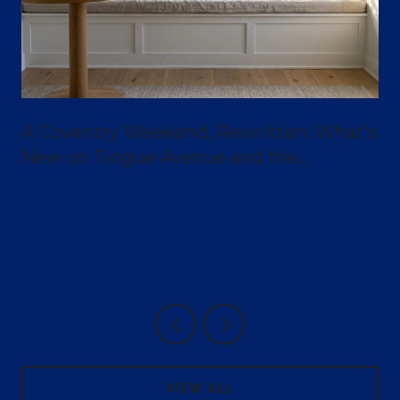
A Coventry Weekend, Rewritten: What's
New on Tiogue Avenue and the
Greenway
VIEW ALL