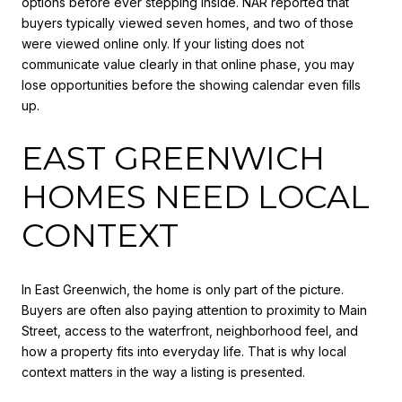
options before ever stepping inside. NAR reported that
buyers typically viewed seven homes, and two of those
were viewed online only. If your listing does not
communicate value clearly in that online phase, you may
lose opportunities before the showing calendar even fills
up.
EAST GREENWICH
HOMES NEED LOCAL
CONTEXT
In East Greenwich, the home is only part of the picture.
Buyers are often also paying attention to proximity to Main
Street, access to the waterfront, neighborhood feel, and
how a property fits into everyday life. That is why local
context matters in the way a listing is presented.