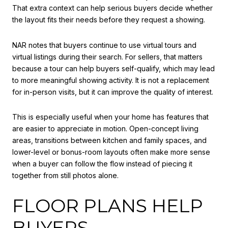
That extra context can help serious buyers decide whether
the layout fits their needs before they request a showing.
NAR notes that buyers continue to use virtual tours and
virtual listings during their search. For sellers, that matters
because a tour can help buyers self-qualify, which may lead
to more meaningful showing activity. It is not a replacement
for in-person visits, but it can improve the quality of interest.
This is especially useful when your home has features that
are easier to appreciate in motion. Open-concept living
areas, transitions between kitchen and family spaces, and
lower-level or bonus-room layouts often make more sense
when a buyer can follow the flow instead of piecing it
together from still photos alone.
FLOOR PLANS HELP
BUYERS