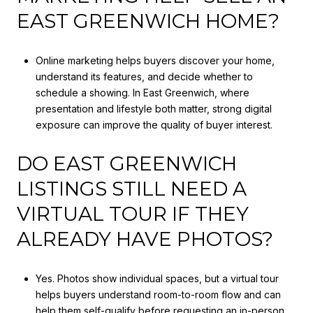
EAST GREENWICH HOME?
Online marketing helps buyers discover your home,
understand its features, and decide whether to
schedule a showing. In East Greenwich, where
presentation and lifestyle both matter, strong digital
exposure can improve the quality of buyer interest.
DO EAST GREENWICH
LISTINGS STILL NEED A
VIRTUAL TOUR IF THEY
ALREADY HAVE PHOTOS?
Yes. Photos show individual spaces, but a virtual tour
helps buyers understand room-to-room flow and can
help them self-qualify before requesting an in-person