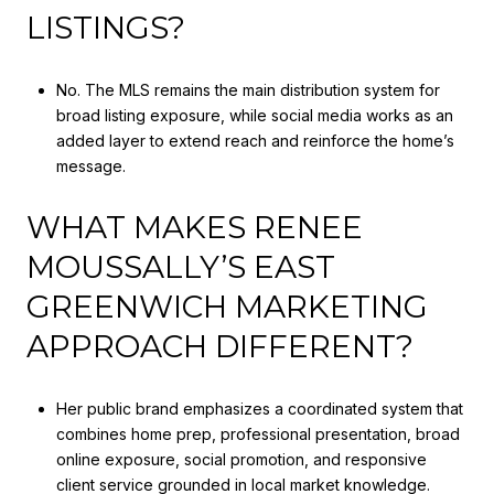
LISTINGS?
No. The MLS remains the main distribution system for
broad listing exposure, while social media works as an
added layer to extend reach and reinforce the home’s
message.
WHAT MAKES RENEE
MOUSSALLY’S EAST
GREENWICH MARKETING
APPROACH DIFFERENT?
Her public brand emphasizes a coordinated system that
combines home prep, professional presentation, broad
online exposure, social promotion, and responsive
client service grounded in local market knowledge.