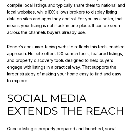
compile local listings and typically share them to national and
local websites, while IDX allows brokers to display listing
data on sites and apps they control. For you as a seller, that
means your listing is not stuck in one place. It can be seen
across the channels buyers already use.
Renee’s consumer-facing website reflects this tech-enabled
approach. Her site offers IDX search tools, featured listings,
and property discovery tools designed to help buyers
engage with listings in a practical way. That supports the
larger strategy of making your home easy to find and easy
to explore.
SOCIAL MEDIA
EXTENDS THE REACH
Once a listing is properly prepared and launched, social