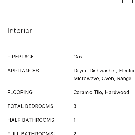
Interior
FIREPLACE
Gas
APPLIANCES
Dryer, Dishwasher, Electri
Microwave, Oven, Range, 
FLOORING
Ceramic Tile, Hardwood
TOTAL BEDROOMS:
3
HALF BATHROOMS:
1
FULL BATHROOMS:
2