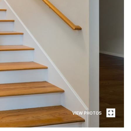
VIEW PHOTOS