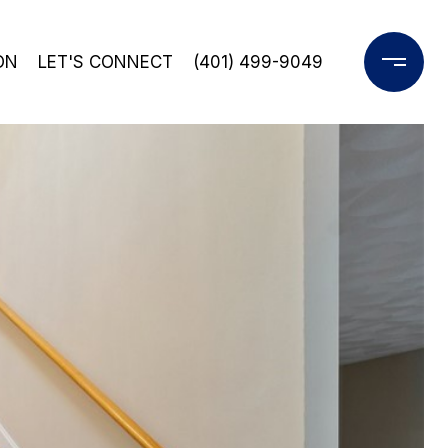
ON
LET'S CONNECT
(401) 499-9049