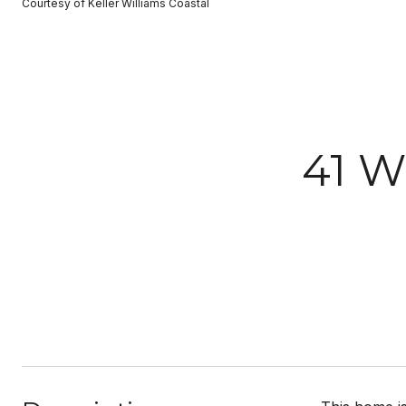
Courtesy of Keller Williams Coastal
41 