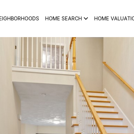
EIGHBORHOODS
HOME SEARCH
HOME VALUATI