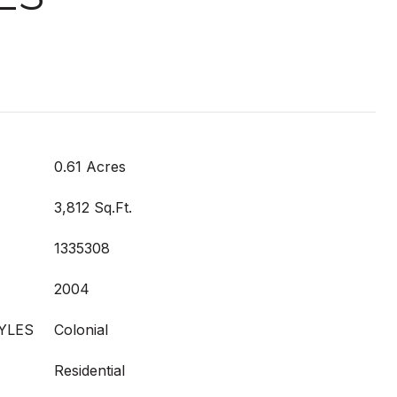
0.61 Acres
3,812 Sq.Ft.
1335308
2004
YLES
Colonial
Residential