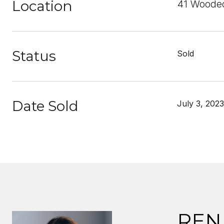
Location
41 Wooded
Status
Sold
Date Sold
July 3, 2023
REN