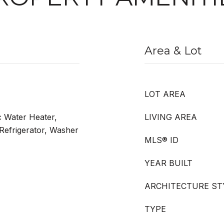
Area & Lot
LOT AREA
c Water Heater,
LIVING AREA
Refrigerator, Washer
MLS® ID
YEAR BUILT
ARCHITECTURE ST
TYPE