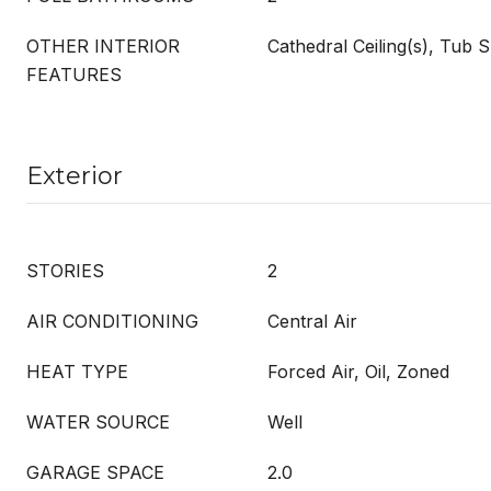
OTHER INTERIOR
Cathedral Ceiling(s), Tub
FEATURES
Exterior
STORIES
2
AIR CONDITIONING
Central Air
HEAT TYPE
Forced Air, Oil, Zoned
WATER SOURCE
Well
GARAGE SPACE
2.0