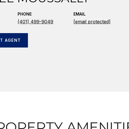
PHONE
EMAIL
(401) 499-9049
[email protected]
T AGENT
ROPERTY AMENITI