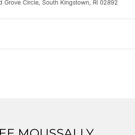
 Grove Circle, South Kingstown, RI 02892
EE MOUSSALLY