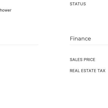
STATUS
 Shower
Finance
SALES PRICE
REAL ESTATE TAX