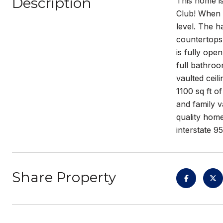
Description
This home is
Club! When y
level. The h
countertops 
is fully ope
full bathroo
vaulted ceil
1100 sq ft o
and family v
quality hom
interstate 9
Share Property