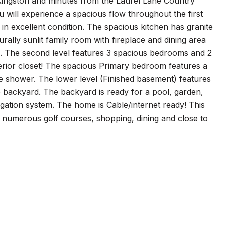
 Kingston and minutes from the Laurel Lane Country
 will experience a spacious flow throughout the first
in excellent condition. The spacious kitchen has granite
rally sunlit family room with fireplace and dining area
ing. The second level features 3 spacious bedrooms and 2
terior closet! The spacious Primary bedroom features a
rate shower. The lower level (Finished basement) features
the backyard. The backyard is ready for a pool, garden,
rigation system. The home is Cable/internet ready! This
 numerous golf courses, shopping, dining and close to