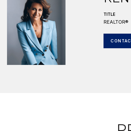
TITLE
REALTOR®
CONTAC
P