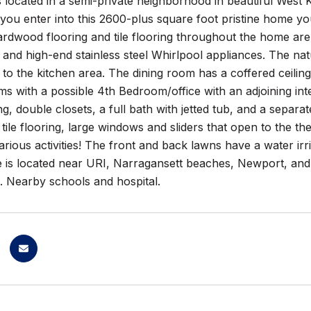
 located in a semi-private neighborhood in beautiful West
ou enter into this 2600-plus square foot pristine home you
ardwood flooring and tile flooring throughout the home are 
and high-end stainless steel Whirlpool appliances. The natu
n to the kitchen area. The dining room has a coffered ceil
ms with a possible 4th Bedroom/office with an adjoining in
ing, double closets, a full bath with jetted tub, and a sepa
f tile flooring, large windows and sliders that open to the 
arious activities! The front and back lawns have a water ir
e is located near URI, Narragansett beaches, Newport, and
5. Nearby schools and hospital.