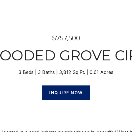
$757,500
WOODED GROVE CI
3 Beds
3 Baths
3,812 Sq.Ft.
0.61 Acres
INQUIRE NOW