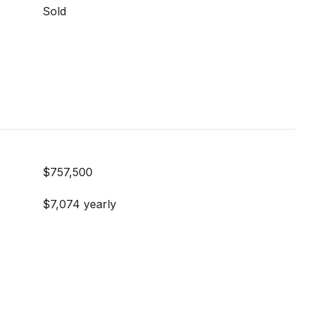
Sold
$757,500
$7,074 yearly