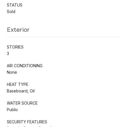
STATUS
Sold
Exterior
STORIES
3
AIR CONDITIONING
None
HEAT TYPE
Baseboard, Oil
WATER SOURCE
Public
SECURITY FEATURES