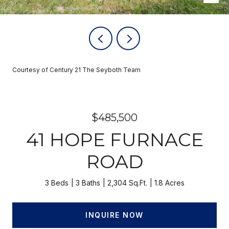
Courtesy of Century 21 The Seyboth Team
$485,500
41 HOPE FURNACE
ROAD
3 Beds
3 Baths
2,304 Sq.Ft.
1.8 Acres
INQUIRE NOW