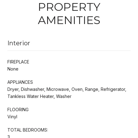
PROPERTY
AMENITIES
Interior
FIREPLACE
None
APPLIANCES
Dryer, Dishwasher, Microwave, Oven, Range, Refrigerator,
Tankless Water Heater, Washer
FLOORING
Vinyl
TOTAL BEDROOMS:
3