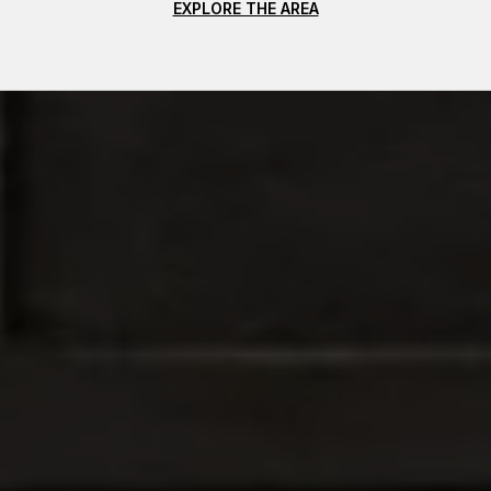
EXPLORE THE AREA