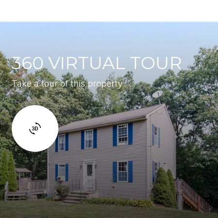
360 VIRTUAL TOUR
Take a tour of this property