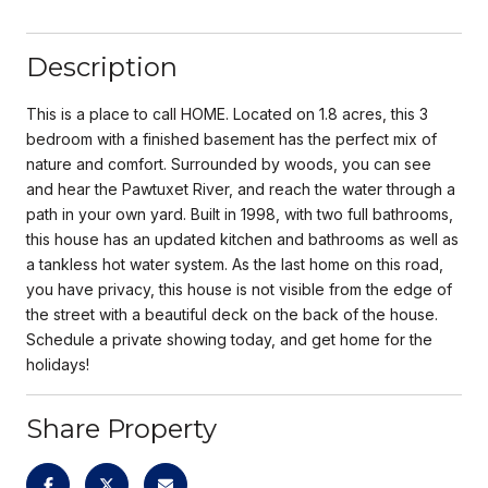
Description
This is a place to call HOME. Located on 1.8 acres, this 3
bedroom with a finished basement has the perfect mix of
nature and comfort. Surrounded by woods, you can see
and hear the Pawtuxet River, and reach the water through a
path in your own yard. Built in 1998, with two full bathrooms,
this house has an updated kitchen and bathrooms as well as
a tankless hot water system. As the last home on this road,
you have privacy, this house is not visible from the edge of
the street with a beautiful deck on the back of the house.
Schedule a private showing today, and get home for the
holidays!
Share Property