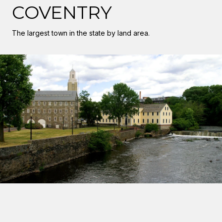
COVENTRY
The largest town in the state by land area.