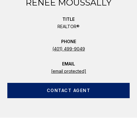
RENEE MOUSSALLY
TITLE
REALTOR®
PHONE
(401) 499-9049
EMAIL
[email protected]
CONTACT AGENT