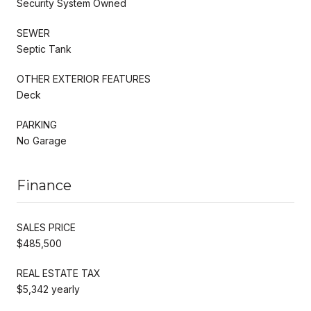
Security System Owned
SEWER
Septic Tank
OTHER EXTERIOR FEATURES
Deck
PARKING
No Garage
Finance
SALES PRICE
$485,500
REAL ESTATE TAX
$5,342 yearly