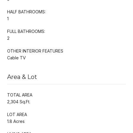
HALF BATHROOMS:
1
FULL BATHROOMS:
2
OTHER INTERIOR FEATURES
Cable TV
Area & Lot
TOTAL AREA
2,304 Sq.Ft.
LOT AREA
1.8 Acres