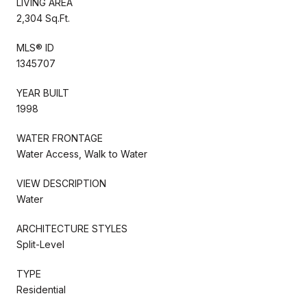
LIVING AREA
2,304 Sq.Ft.
MLS® ID
1345707
YEAR BUILT
1998
WATER FRONTAGE
Water Access, Walk to Water
VIEW DESCRIPTION
Water
ARCHITECTURE STYLES
Split-Level
TYPE
Residential