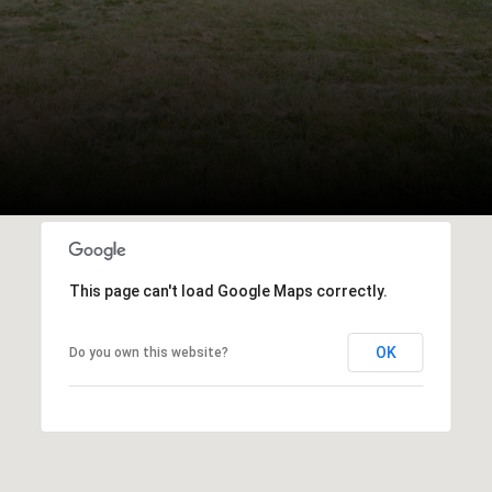
This page can't load Google Maps correctly.
OK
Do you own this website?