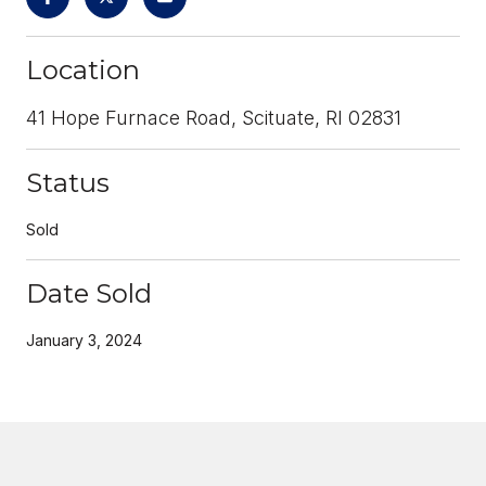
Location
41 Hope Furnace Road, Scituate, RI 02831
Status
Sold
Date Sold
January 3, 2024