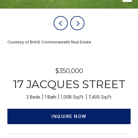
Courtesy of BHHS Commonwealth Real Estate
$350,000
17 JACQUES STREET
3 Beds
1 Bath
1,008 Sq.Ft.
7,405 Sq.Ft.
INQUIRE NOW