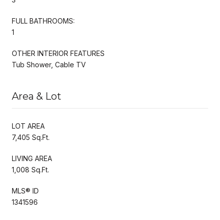
FULL BATHROOMS:
1
OTHER INTERIOR FEATURES
Tub Shower, Cable TV
Area & Lot
LOT AREA
7,405 Sq.Ft.
LIVING AREA
1,008 Sq.Ft.
MLS® ID
1341596