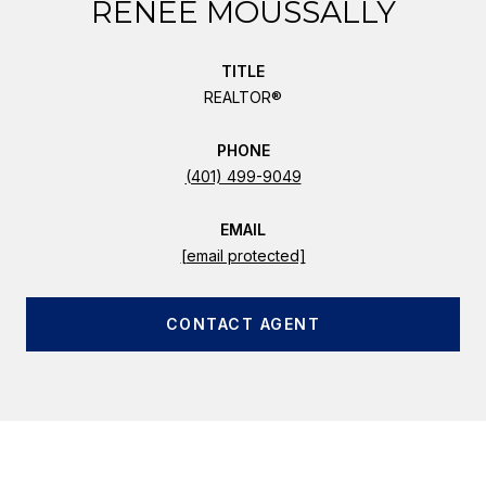
RENEE MOUSSALLY
TITLE
REALTOR®
PHONE
(401) 499-9049
EMAIL
[email protected]
CONTACT AGENT