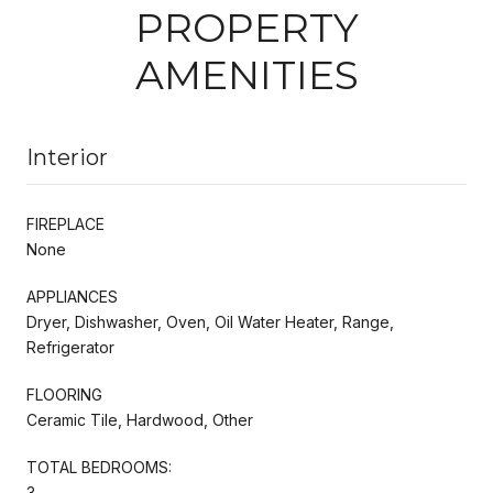
PROPERTY
AMENITIES
Interior
FIREPLACE
None
APPLIANCES
Dryer, Dishwasher, Oven, Oil Water Heater, Range,
Refrigerator
FLOORING
Ceramic Tile, Hardwood, Other
TOTAL BEDROOMS:
3