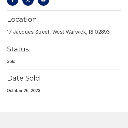
Location
17 Jacques Street, West Warwick, RI 02893
Status
Sold
Date Sold
October 26, 2023