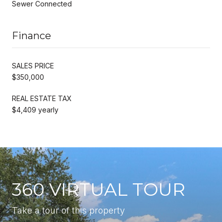
Sewer Connected
Finance
SALES PRICE
$350,000
REAL ESTATE TAX
$4,409 yearly
360 VIRTUAL TOUR
Take a tour of this property