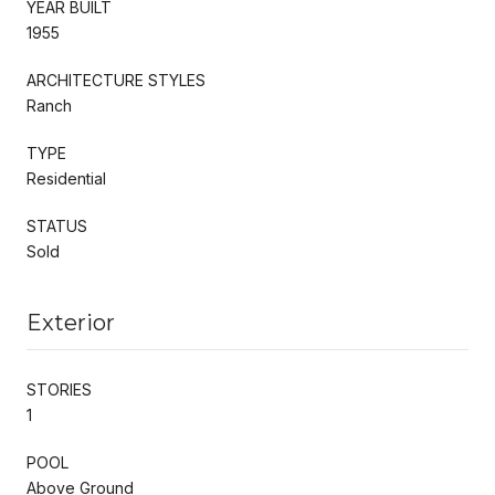
YEAR BUILT
1955
ARCHITECTURE STYLES
Ranch
TYPE
Residential
STATUS
Sold
Exterior
STORIES
1
POOL
Above Ground