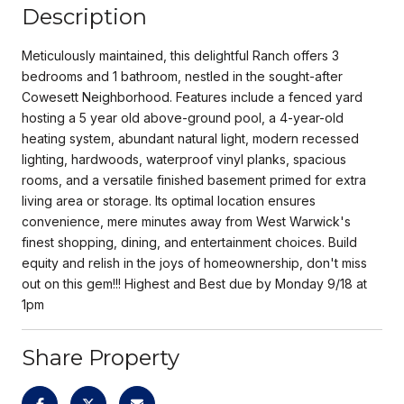
Description
Meticulously maintained, this delightful Ranch offers 3
bedrooms and 1 bathroom, nestled in the sought-after
Cowesett Neighborhood. Features include a fenced yard
hosting a 5 year old above-ground pool, a 4-year-old
heating system, abundant natural light, modern recessed
lighting, hardwoods, waterproof vinyl planks, spacious
rooms, and a versatile finished basement primed for extra
living area or storage. Its optimal location ensures
convenience, mere minutes away from West Warwick's
finest shopping, dining, and entertainment choices. Build
equity and relish in the joys of homeownership, don't miss
out on this gem!!! Highest and Best due by Monday 9/18 at
1pm
Share Property