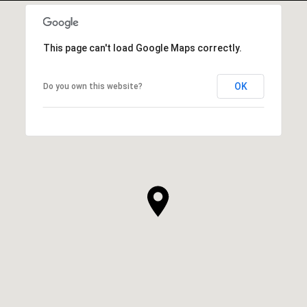
This page can't load Google Maps correctly.
OK
Do you own this website?