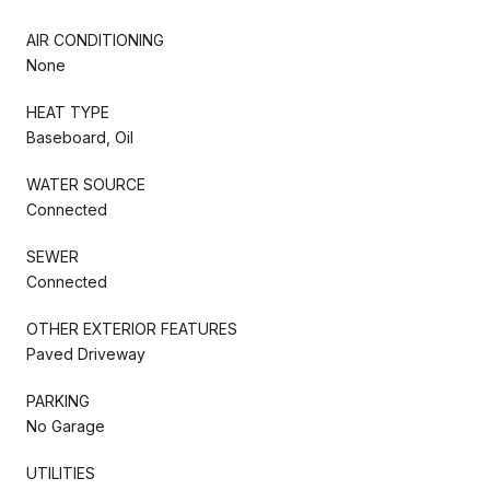
AIR CONDITIONING
None
HEAT TYPE
Baseboard, Oil
WATER SOURCE
Connected
SEWER
Connected
OTHER EXTERIOR FEATURES
Paved Driveway
PARKING
No Garage
UTILITIES