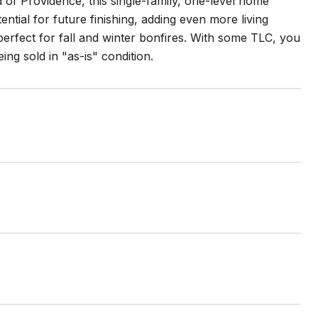
d of Providence, this single-family, one-level home
tial for future finishing, adding even more living
erfect for fall and winter bonfires. With some TLC, you
ng sold in "as-is" condition.