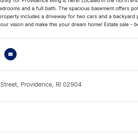
nity for Providence living is here! Located in the north en
edrooms and a full bath. The spacious basement offers poten
roperty includes a driveway for two cars and a backyard p
our vision and make this your dream home! Estate sale - bei
Street, Providence, RI 02904