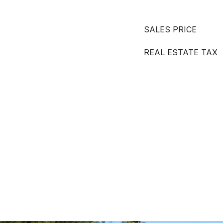
SALES PRICE
REAL ESTATE TAX