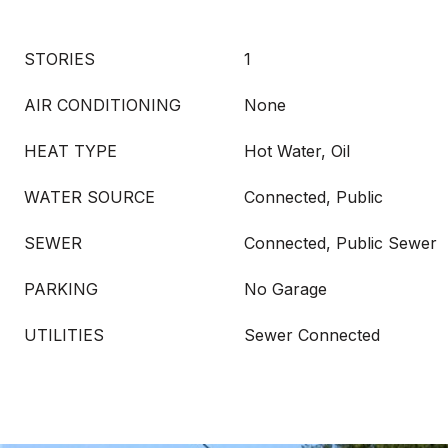
STORIES
1
AIR CONDITIONING
None
HEAT TYPE
Hot Water, Oil
WATER SOURCE
Connected, Public
SEWER
Connected, Public Sewer
PARKING
No Garage
UTILITIES
Sewer Connected