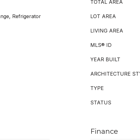
TOTAL AREA
nge, Refrigerator
LOT AREA
LIVING AREA
MLS® ID
YEAR BUILT
ARCHITECTURE ST
TYPE
STATUS
Finance