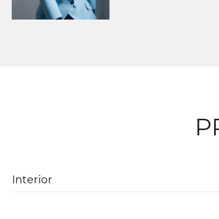
P
Interior