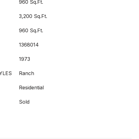
960 Sq.Ft.
3,200 Sq.Ft.
960 Sq.Ft.
1368014
1973
YLES
Ranch
Residential
Sold