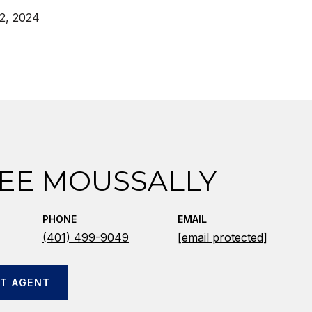
2, 2024
EE MOUSSALLY
PHONE
EMAIL
(401) 499-9049
[email protected]
T AGENT