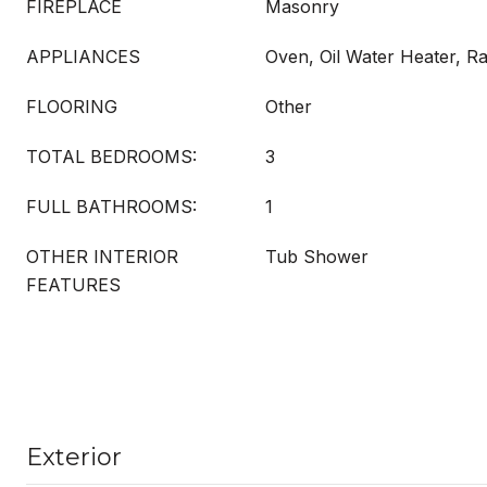
FIREPLACE
Masonry
APPLIANCES
Oven, Oil Water Heater, Ra
FLOORING
Other
TOTAL BEDROOMS:
3
FULL BATHROOMS:
1
OTHER INTERIOR
Tub Shower
FEATURES
Exterior