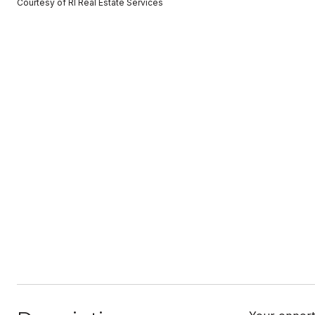
Courtesy of RI Real Estate Services