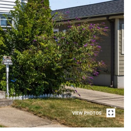
VIEW PHOTOS