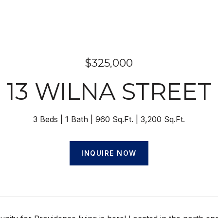
$325,000
13 WILNA STREET
3 Beds
1 Bath
960 Sq.Ft.
3,200 Sq.Ft.
INQUIRE NOW