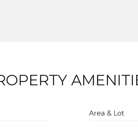
ROPERTY AMENITI
Area & Lot