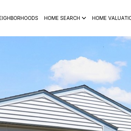
EIGHBORHOODS
HOME SEARCH
HOME VALUATI