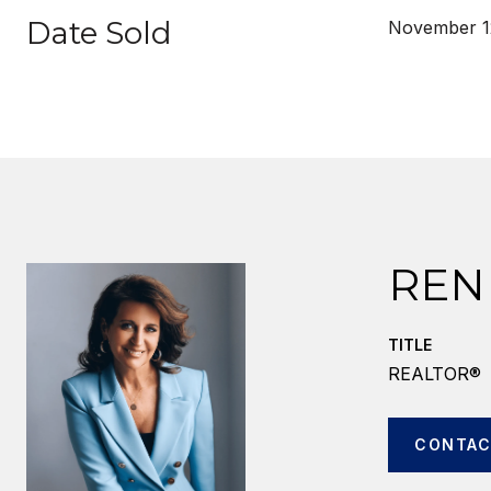
Date Sold
November 1
REN
TITLE
REALTOR®
CONTAC