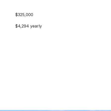
$325,000
$4,294 yearly