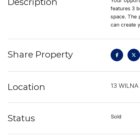
Description
Your opportu
features 3 b
space. The p
can create y
Share Property
Location
13 WILNA 
Status
Sold