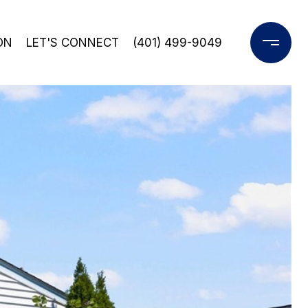
ON
LET'S CONNECT
(401) 499-9049