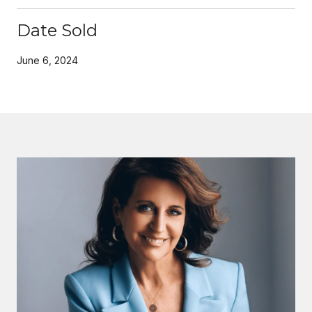
Date Sold
June 6, 2024