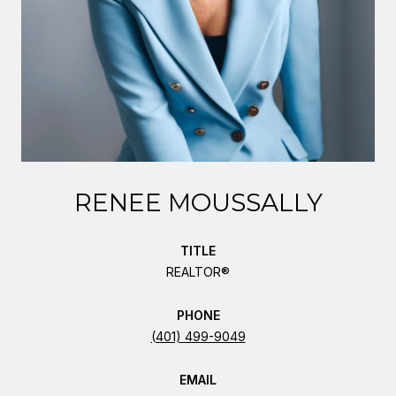
RENEE MOUSSALLY
TITLE
REALTOR®
PHONE
(401) 499-9049
EMAIL