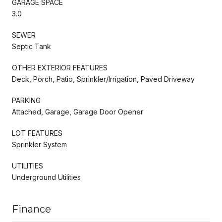
GARAGE SPACE
3.0
SEWER
Septic Tank
OTHER EXTERIOR FEATURES
Deck, Porch, Patio, Sprinkler/Irrigation, Paved Driveway
PARKING
Attached, Garage, Garage Door Opener
LOT FEATURES
Sprinkler System
UTILITIES
Underground Utilities
Finance