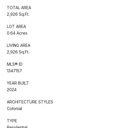
TOTAL AREA
2,926 Sq.Ft.
LOT AREA
0.64 Acres
LIVING AREA
2,926 Sq.Ft.
MLS® ID
1347157
YEAR BUILT
2024
ARCHITECTURE STYLES
Colonial
TYPE
Residential