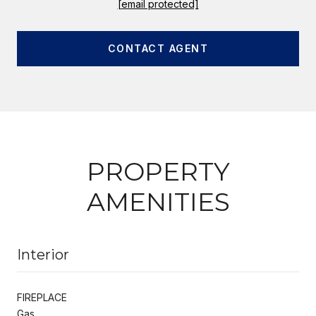
[email protected]
CONTACT AGENT
PROPERTY
AMENITIES
Interior
FIREPLACE
Gas