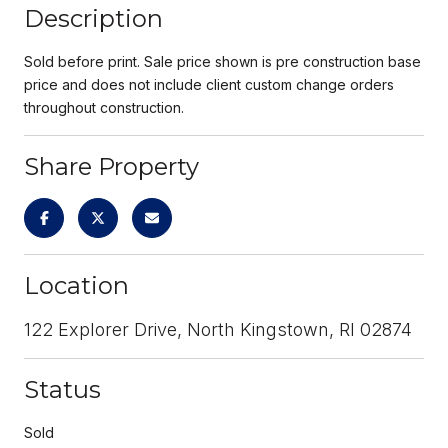
Description
Sold before print. Sale price shown is pre construction base
price and does not include client custom change orders
throughout construction.
Share Property
Location
122 Explorer Drive, North Kingstown, RI 02874
Status
Sold