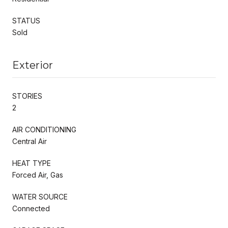
STATUS
Sold
Exterior
STORIES
2
AIR CONDITIONING
Central Air
HEAT TYPE
Forced Air, Gas
WATER SOURCE
Connected