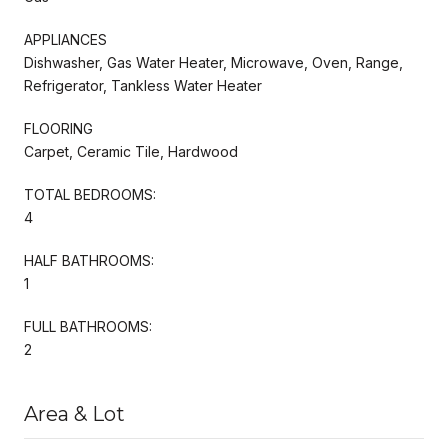
APPLIANCES
Dishwasher, Gas Water Heater, Microwave, Oven, Range,
Refrigerator, Tankless Water Heater
FLOORING
Carpet, Ceramic Tile, Hardwood
TOTAL BEDROOMS:
4
HALF BATHROOMS:
1
FULL BATHROOMS:
2
Area & Lot