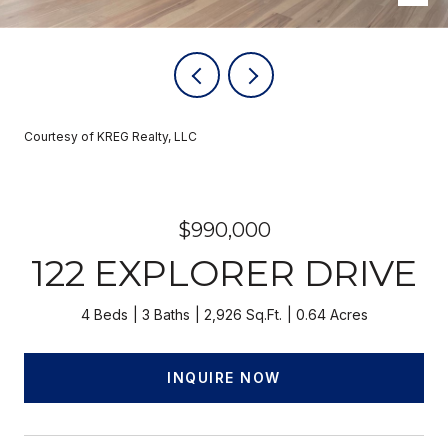
Courtesy of KREG Realty, LLC
$990,000
122 EXPLORER DRIVE
4 Beds
3 Baths
2,926 Sq.Ft.
0.64 Acres
INQUIRE NOW