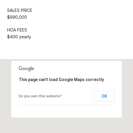
SALES PRICE
$990,000
HOA FEES
$400 yearly
This page can't load Google Maps correctly.
OK
Do you own this website?